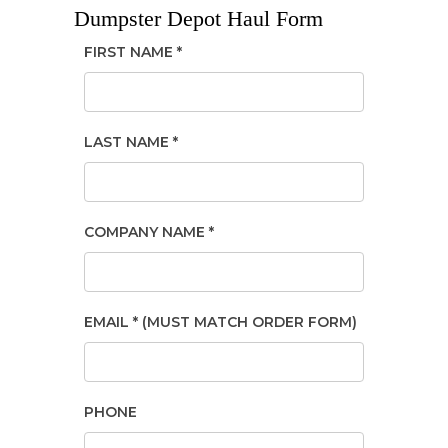
Dumpster Depot Haul Form
FIRST NAME *
LAST NAME *
COMPANY NAME *
EMAIL * (MUST MATCH ORDER FORM)
PHONE