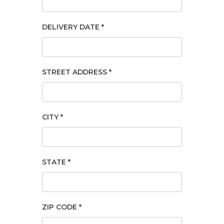
DELIVERY DATE *
STREET ADDRESS *
CITY *
STATE *
ZIP CODE *