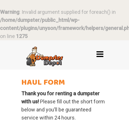
Warning
: Invalid argument supplied for foreach() in
/home/dumpster/public_html/wp-
content/plugins/unyson/framework/helpers/general.p
on line
1275
HAUL FORM
Thank you for renting a dumpster
with us!
Please fill out the short form
below and you’ll be guaranteed
service within 24 hours.