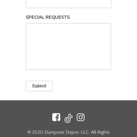
SPECIAL REQUESTS
Submit
© 2020 Dumpster Depot, LLC. All Rights